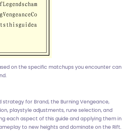
based on the specific matchups you encounter can
nd.
ld strategy for Brand, the Burning Vengeance,
ion, playstyle adjustments, rune selection, and
ng each aspect of this guide and applying them in
ameplay to new heights and dominate on the Rift.