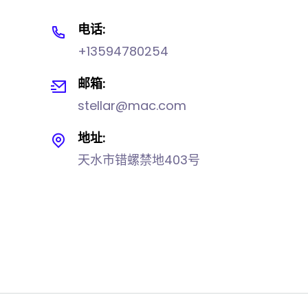
电话:
+13594780254
邮箱:
stellar@mac.com
地址:
天水市错螺禁地403号