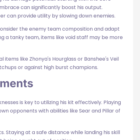
mbrace can significantly boost his output.
pter can provide utility by slowing down enemies.
consider the enemy team composition and adapt
ing a tanky team, items like void staff may be more
l items like Zhonya's Hourglass or Banshee's Veil
atchups or against high burst champions.
tments
es is key to utilizing his kit effectively. Playing
wn opponents with abilities like Sear and Pillar of
s. Staying at a safe distance while landing his skill