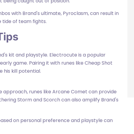
being caught out of position.
os with Brand's ultimate, Pyroclasm, can result in
tide of team fights.
Tips
s kit and playstyle. Electrocute is a popular
early game. Pairing it with runes like Cheap Shot
his kill potential.
ge approach, runes like Arcane Comet can provide
hering Storm and Scorch can also amplify Brand's
 based on personal preference and playstyle can
.