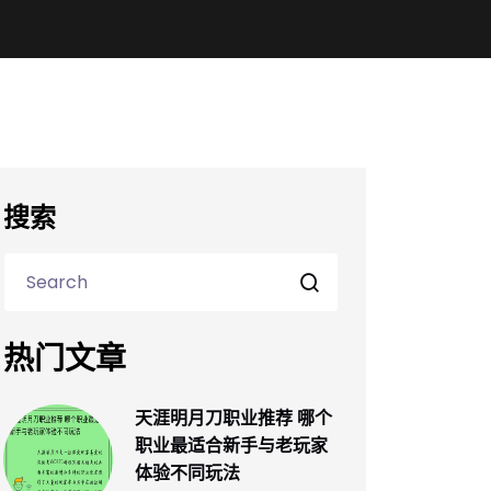
搜索
热门文章
天涯明月刀职业推荐 哪个
职业最适合新手与老玩家
体验不同玩法