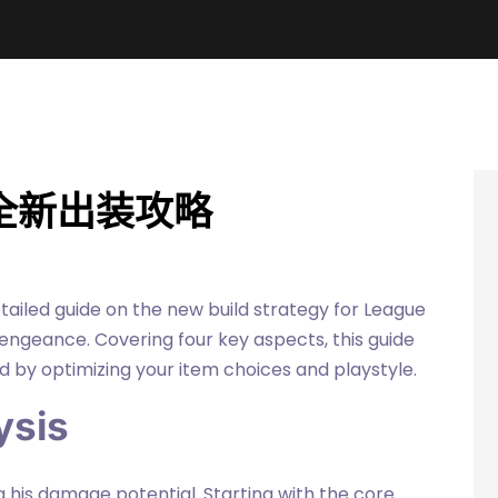
全新出装攻略
etailed guide on the new build strategy for League
ngeance. Covering four key aspects, this guide
 by optimizing your item choices and playstyle.
ysis
ng his damage potential. Starting with the core