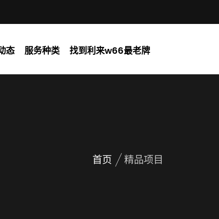
动态
服务种类
找到利来w66最老牌
首页
精品项目