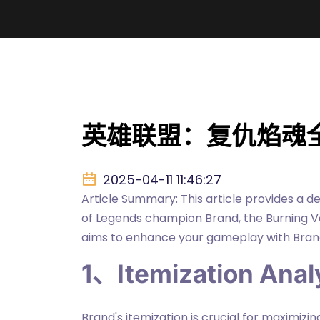
英雄联盟：复仇焰魂
2025-04-11 11:46:27
Article Summary: This article provides a d
of Legends champion Brand, the Burning Ve
aims to enhance your gameplay with Brand
1、Itemization Anal
Brand's itemization is crucial for maximizi