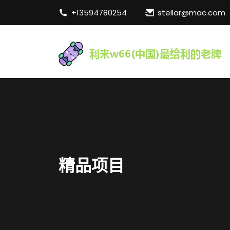
+13594780254
stellar@mac.com
精品项目