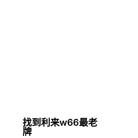
找到利来w66最老
牌