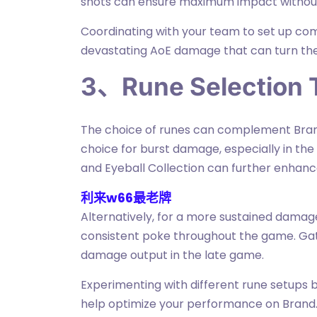
shots can ensure maximum impact without 
Coordinating with your team to set up comb
devastating AoE damage that can turn the 
3、Rune Selection 
The choice of runes can complement Brand'
choice for burst damage, especially in the 
and Eyeball Collection can further enhance 
利来w66最老牌
Alternatively, for a more sustained dama
consistent poke throughout the game. Gat
damage output in the late game.
Experimenting with different rune setups
help optimize your performance on Brand