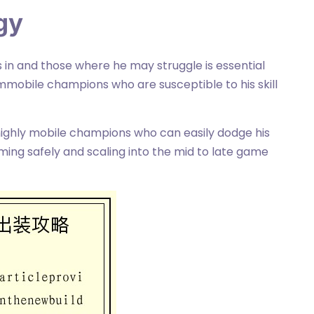
gy
in and those where he may struggle is essential
mmobile champions who are susceptible to his skill
 highly mobile champions who can easily dodge his
rming safely and scaling into the mid to late game