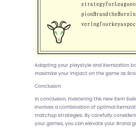
Adapting your playstyle and itemization 
maximize your impact on the game as Bra
Conclusion:
In conclusion, mastering the new item bui
involves a combination of optimal itemizat
matchup strategies. By carefully consideri
your games, you can elevate your Brand g