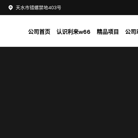
天水市错螺禁地403号
公司首页
认识利来w66
精品项目
公司