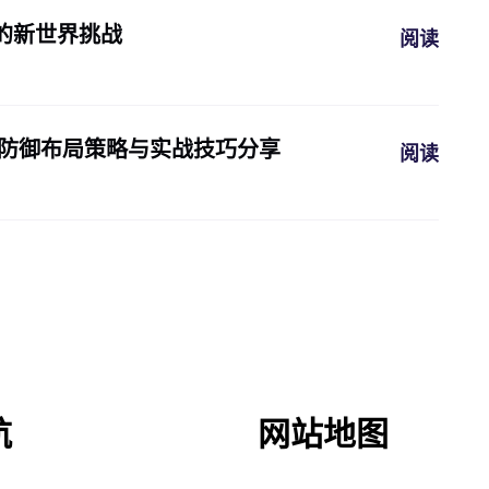
的新世界挑战
阅读
本的最佳防御布局策略与实战技巧分享
阅读
航
网站地图