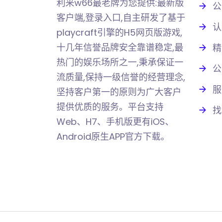
利来w66最老牌为您提供:最新版
公
客户端,登录入口,自主研发了基于
认
playcraft引擎的H5网页版游戏,
十几年信誉品牌安全靠谱稳定,最
精
热门的娱乐场所之一,秉承保证一
公
流质量,保持一级信誉的经营理念,
服
坚持客户第一的原则为广大客户
提供优质的服务。平台支持
找
Web、H7、手机版更有iOS、
Android原生APP官方下载。