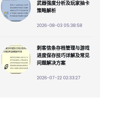
武器强度分析及玩家抽卡
策略解析
2026-08-03 05:38:58
刺客信条存档管理与游戏
进度保存技巧详解及常见
问题解决方案
2026-07-22 02:33:27