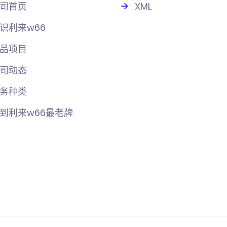
司首页
XML
识利来w66
品项目
司动态
务种类
到利来w66最老牌