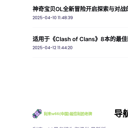
神奇宝贝OL全新冒险开启探索与对战
2025-04-10 11:48:39
适用于《Clash of Clans》8
2025-04-12 11:44:20
导