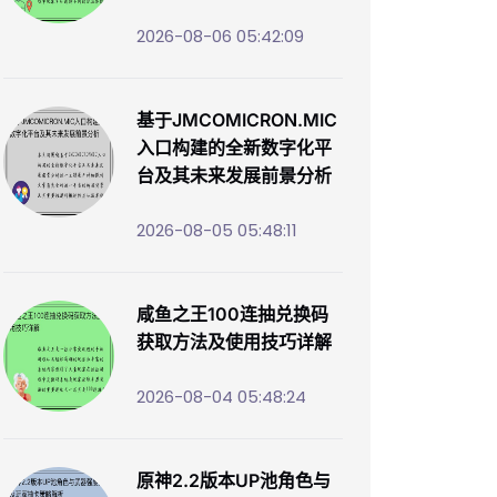
2026-08-06 05:42:09
基于JMCOMICRON.MIC
入口构建的全新数字化平
台及其未来发展前景分析
2026-08-05 05:48:11
咸鱼之王100连抽兑换码
获取方法及使用技巧详解
2026-08-04 05:48:24
原神2.2版本UP池角色与