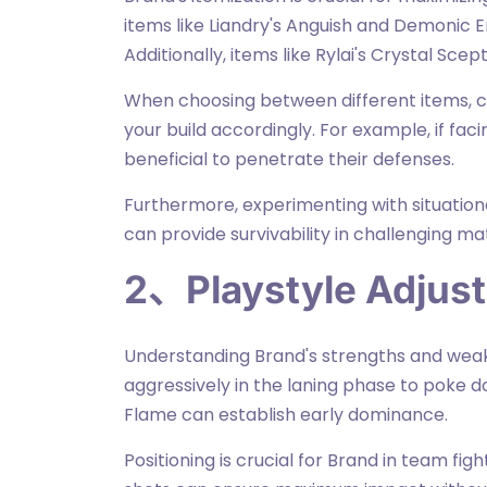
items like Liandry's Anguish and Demonic E
Additionally, items like Rylai's Crystal Sce
When choosing between different items, 
your build accordingly. For example, if fac
beneficial to penetrate their defenses.
Furthermore, experimenting with situationa
can provide survivability in challenging m
2、Playstyle Adjus
Understanding Brand's strengths and weakness
aggressively in the laning phase to poke do
Flame can establish early dominance.
Positioning is crucial for Brand in team fight