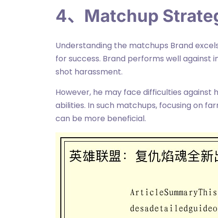
4、Matchup Strate
Understanding the matchups Brand excels 
for success. Brand performs well against i
shot harassment.
However, he may face difficulties against
abilities. In such matchups, focusing on fa
can be more beneficial.